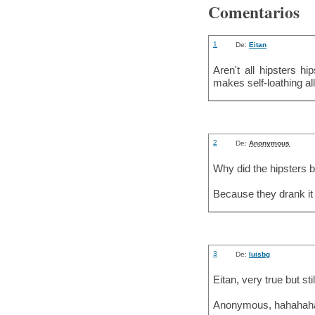
Comentarios
1
De:
Eitan
Aren't all hipsters hi
makes self-loathing all
2
De:
Anonymous
Why did the hipsters 
Because they drank it 
3
De:
luisbg
Eitan, very true but stil
Anonymous, hahahaha 