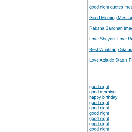
good night quotes mes
Good Morning Messag
Raksha Bandhan Image
Love Shayari -Love R
Best Whatsapp Statu
Love Attitude Status F
good night
good morning
happy birthday
good night
good night
good night
good night
good night
good night