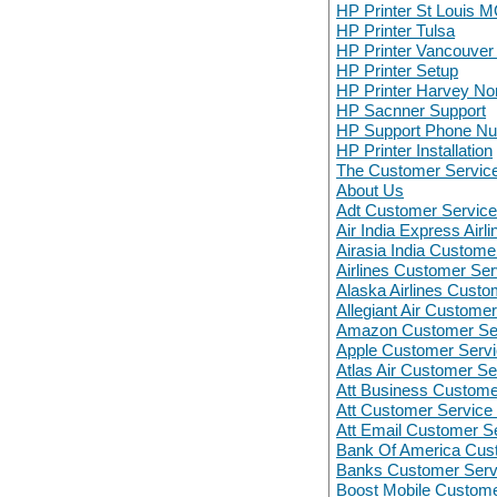
HP Printer St Louis 
HP Printer Tulsa
HP Printer Vancouve
HP Printer Setup
HP Printer Harvey N
HP Sacnner Support
HP Support Phone N
HP Printer Installation
The Customer Servic
About Us
Adt Customer Servic
Air India Express Air
Airasia India Custome
Airlines Customer Ser
Alaska Airlines Custo
Allegiant Air Custome
Amazon Customer Se
Apple Customer Serv
Atlas Air Customer Se
Att Business Custom
Att Customer Servic
Att Email Customer S
Bank Of America Cus
Banks Customer Serv
Boost Mobile Custom