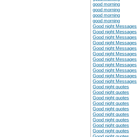
good morning
good morning
good morning
good morning
Good night Messages
Good night Messages
Good night Messages
Good night Messages
Good night Messages
Good night Messages
Good night Messages
Good night Messages
Good night Messages
Good night Messages
Good night Messages
Good night quotes
Good night quotes
Good night quotes
Good night quotes
Good night quotes
Good night quotes
Good night quotes
Good night quotes
Good night quotes
Good night quotes