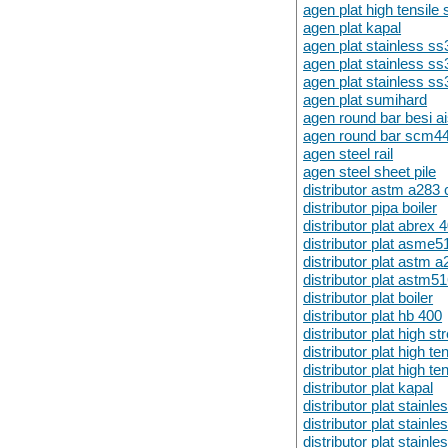
agen plat high tensil
agen plat kapal
agen plat stainless s
agen plat stainless s
agen plat stainless s
agen plat sumihard
agen round bar besi a
agen round bar scm4
agen steel rail
agen steel sheet pile
distributor astm a283 
distributor pipa boiler
distributor plat abrex 
distributor plat asme
distributor plat astm a
distributor plat astm5
distributor plat boiler
distributor plat hb 400
distributor plat high st
distributor plat high t
distributor plat high t
distributor plat kapal
distributor plat stainl
distributor plat stainl
distributor plat stainl