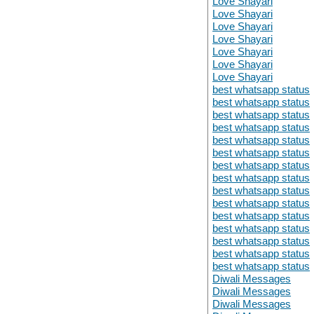
Love Shayari
Love Shayari
Love Shayari
Love Shayari
Love Shayari
Love Shayari
Love Shayari
best whatsapp status
best whatsapp status
best whatsapp status
best whatsapp status
best whatsapp status
best whatsapp status
best whatsapp status
best whatsapp status
best whatsapp status
best whatsapp status
best whatsapp status
best whatsapp status
best whatsapp status
best whatsapp status
best whatsapp status
Diwali Messages
Diwali Messages
Diwali Messages