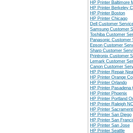
HP Printer Baltimore
HP Printer Berkeley 
HP Printer Boston
HP Printer Chicago
Dell Customer Servic
Samsung Customer S
Toshiba Customer Ser
Panasonic Customer 
Epson Customer Serv
Sharp Customer Serv
Printronix Customer S
Lemark Customer Ser
Canon Customer Serv
HP Printer Repair Ne
HP Printer Orange Co
HP Printer Orlando
HP Printer Pasadena
HP Printer Phoenix
HP Printer Portland O
HP Printer Raleigh N
HP Printer Sacrament
HP Printer San Diego
HP Printer San Franc
HP Printer San Jose
HP Printer Seattle