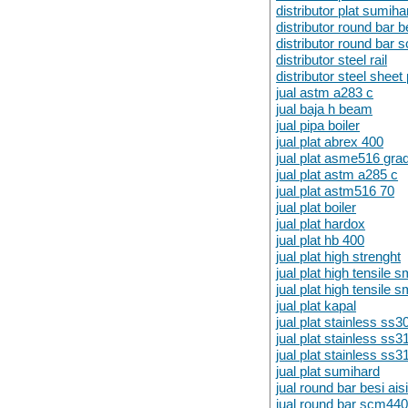
distributor plat sumiha
distributor round bar 
distributor round bar
distributor steel rail
distributor steel sheet 
jual astm a283 c
jual baja h beam
jual pipa boiler
jual plat abrex 400
jual plat asme516 gra
jual plat astm a285 c
jual plat astm516 70
jual plat boiler
jual plat hardox
jual plat hb 400
jual plat high strenght
jual plat high tensile 
jual plat high tensile
jual plat kapal
jual plat stainless ss3
jual plat stainless ss3
jual plat stainless ss3
jual plat sumihard
jual round bar besi ai
jual round bar scm44