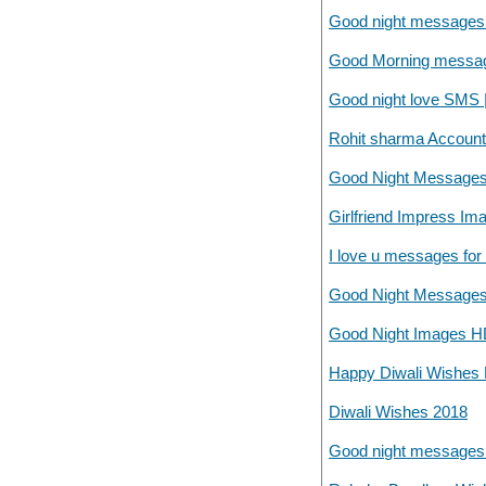
Good night messages f
Good Morning messages
Good night love SMS 
Rohit sharma Accounta
Good Night Messages
Girlfriend Impress Im
I love u messages for g
Good Night Messages
Good Night Images H
Happy Diwali Wishes F
Diwali Wishes 2018
Good night messages