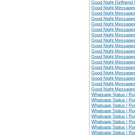
Good Night Girlfriend 
Good Night Messages
Good Night Messages
Good Night Messages
Good Night Messages
Good Night Messages
Good Night Messages
Good Night Messages
Good Night Messages
Good Night Messages
Good Night Messages
Good Night Messages
Good Night Messages
Good Night Messages
Good Night Messages
Good Night Messages
Good Night Messages
Whatsapp Status | Ro
Whatsapp Status | Ro
Whatsapp Status | Ro
Whatsapp Status | Ro
Whatsapp Status | Ro
Whatsapp Status | Ro
Whatsapp Status | Ro
Whatsapp Status | Ro