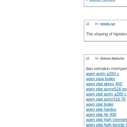
15
De:
temple run
The sharing of hipsterc
16
De:
Hotman Naiborhu
dan semakin memperku
agen astm a283 c
agen pipa boiler
agen plat abrex 400
agen plat asme516 gr
agen plat astm a285 c
agen plat astm516 70
agen plat boiler
agen plat hardox
agen plat hb 400
agen plat high strengh
agen plat high tensil