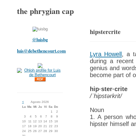
the phrygian cap
hipstercrite
@luisbg
luis@debethencourt.com
Lyra Howell
, a t
during a recent 
genius and wordsm
become part of o
hip·ster·crite
/ˈhipstərkrit/
<
Agosto 2026
Lu
Ma
Mi
Ju
Vi
Sa
Do
Noun
1
2
1. A person who 
3
4
5
6
7
8
9
10
11
12
13
14
15
16
hipster himself a
17
18
19
20
21
22
23
24
25
26
27
28
29
30
31