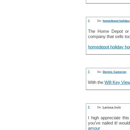
4
De:
homedepot holiday
The Home Depot or 
company that sells too
homedepot holiday ho
5
De:
Dennis Cameron
With the
Wifi Key Vie
6
De:
Larissa Irvin
I high appreciate thi
you’ve nailed it! wou
amour