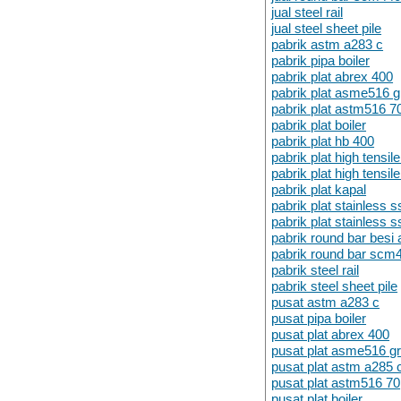
jual steel rail
jual steel sheet pile
pabrik astm a283 c
pabrik pipa boiler
pabrik plat abrex 400
pabrik plat asme516 
pabrik plat astm516 7
pabrik plat boiler
pabrik plat hb 400
pabrik plat high tensi
pabrik plat high tensi
pabrik plat kapal
pabrik plat stainless 
pabrik plat stainless 
pabrik round bar besi 
pabrik round bar scm
pabrik steel rail
pabrik steel sheet pile
pusat astm a283 c
pusat pipa boiler
pusat plat abrex 400
pusat plat asme516 g
pusat plat astm a285 
pusat plat astm516 70
pusat plat boiler