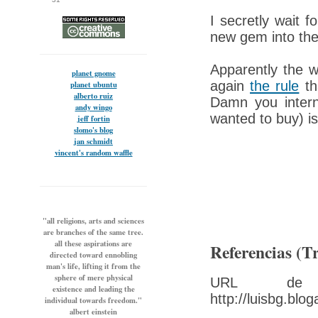
I secretly wait 
new gem into the
Apparently the w
planet gnome
again
the rule
tha
planet ubuntu
alberto ruiz
Damn you interne
andy wingo
wanted to buy) i
jeff fortin
slomo's blog
jan schmidt
vincent's random waffle
"all religions, arts and sciences
are branches of the same tree.
all these aspirations are
Referencias (T
directed toward ennobling
man's life, lifting it from the
sphere of mere physical
URL de t
existence and leading the
http://luisbg.blo
individual towards freedom."
albert einstein