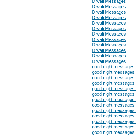
Diwali Messages
Diwali Messages
Diwali Messages
Diwali Messages
Diwali Messages
Diwali Messages
Diwali Messages
Diwali Messages
Diwali Messages
Diwali Messages
Diwali Messages
Diwali Messages
good night messages fo
good night messages fo
good night messages fo
good night messages fo
good night messages fo
good night messages fo
good night messages fo
good night messages fo
good night messages fo
good night messages fo
good night messages fo
good night messages fo
good night messages fo