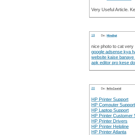
Very Useful Article. K
19
De:
Hindigt
nice photo to cat very
google adsense kya h
website kaise banaye
apk editor pro kese d
20
De:
felix1seid
HP Printer Support
HP Computer Suppor
HP Laptop Support
HP Printer Customer 
HP Printer Drivers
HP Printer Helpline
HP Printer Atlanta