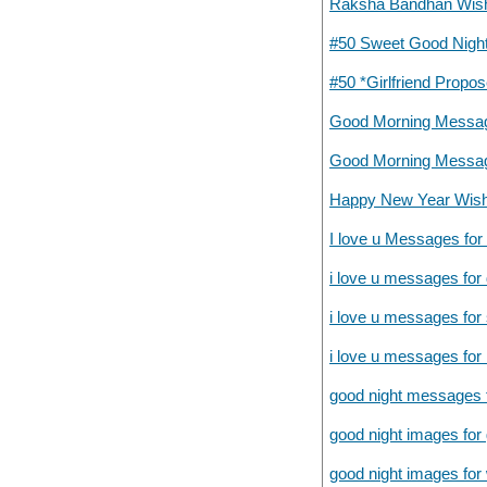
Raksha Bandhan Wish
#50 Sweet Good Night
#50 *Girlfriend Prop
Good Morning Messag
Good Morning Messag
Happy New Year Wish
I love u Messages for 
i love u messages for
i love u messages for
i love u messages for
good night messages f
good night images for g
good night images fo