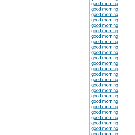
good morning
good morning
good morning
good morning
good morning
good morning
good morning
good morning
good morning
good morning
good morning
good morning
good morning
good morning
good morning
good morning
good morning
good morning
good morning
good morning
good morning
good morning
good morning
good morning
good morning