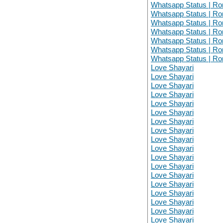
Whatsapp Status | Ro
Whatsapp Status | Ro
Whatsapp Status | Ro
Whatsapp Status | Ro
Whatsapp Status | Ro
Whatsapp Status | Ro
Whatsapp Status | Ro
Love Shayari
Love Shayari
Love Shayari
Love Shayari
Love Shayari
Love Shayari
Love Shayari
Love Shayari
Love Shayari
Love Shayari
Love Shayari
Love Shayari
Love Shayari
Love Shayari
Love Shayari
Love Shayari
Love Shayari
Love Shayari