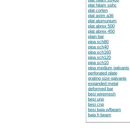
plat hitam sphc
plat corten
plat astm a36
plat alumunium
plat abrex 500
plat abrex 450
plain bar
pipa sch80
pipa sch40
pipa sch160
pipa sch120
pipa sch10
pipa medium galvanis
perforated plate
grating size galvanis
expanded metal
deformed bar
besi wiremesh
besi unp
besi cnp
besi baja wfbeam
baja h beam