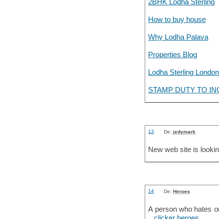
2BHK Lodha Sterling
How to buy house
Why Lodha Palava
Properties Blog
Lodha Sterling London
STAMP DUTY TO IN
13
De:
jedymark
New web site is lookin
14
De:
Heroes
A person who hates on 
..
clicker heroes