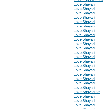
Love Shayari
Love Shayari
Love Shayari
Love Shayari
Love Shayari
Love Shayari
Love Shayari
Love Shayari
Love Shayari
Love Shayari
Love Shayari
Love Shayari
Love Shayari
Love Shayari
Love Shayari
Love Shayari
Love Shayari
Love Shayari
Love Shayari
Love Shayari
Love Shayari/a>
Love Shayari
Love Shayari
Love Shayari