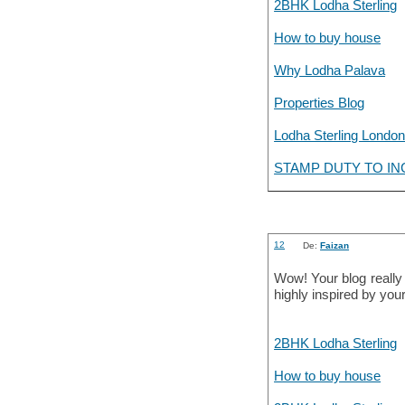
2BHK Lodha Sterling
How to buy house
Why Lodha Palava
Properties Blog
Lodha Sterling London
STAMP DUTY TO IN
12
De:
Faizan
Wow! Your blog really
highly inspired by your
2BHK Lodha Sterling
How to buy house