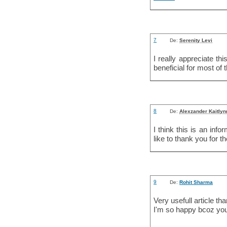
7
De:
Serenity Levi
I really appreciate th
beneficial for most of 
8
De:
Alexzander Kaitlyn
I think this is an inf
like to thank you for t
9
De:
Rohit Sharma
Very usefull article tha
I'm so happy bcoz you 