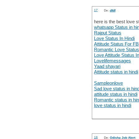
17
De:
dfdf
here is the best love s
whatsapp Status in hin
Rajput Status
Love Status In Hindi
Attitude Status For FB
Romantic Love Statu
Love Attitude Status I
Lovelifemessages
Yaad shayari
Attitude status in hindi
Sampleonlove
Sad love status in hind
attitude status in hindi
Romantic status in hin
love status in hindi
18
De:
Odisha Job Alert