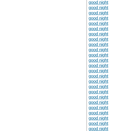
good night
good night
good night
good night
good night
good night
good night
good night
good night
good night
good night
good night
good night
good night
good night
good night
good night
good night
good night
good night
good night
good night
good night
good night
good night