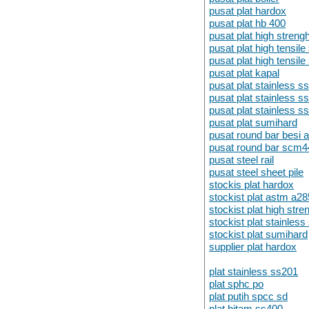
pusat plat hardox
pusat plat hb 400
pusat plat high strengh
pusat plat high tensil
pusat plat high tensi
pusat plat kapal
pusat plat stainless s
pusat plat stainless s
pusat plat stainless s
pusat plat sumihard
pusat round bar besi 
pusat round bar scm4
pusat steel rail
pusat steel sheet pile
stockis plat hardox
stockist plat astm a28
stockist plat high stre
stockist plat stainles
stockist plat sumihard
supplier plat hardox
plat stainless ss201
plat sphc po
plat putih spcc sd
plat hitam ss400