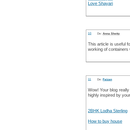
Love Shayari
10
De:
Anna Shetty
This article is useful 
working of containers 
11
De:
Faizan
Wow! Your blog really
highly inspired by your
2BHK Lodha Sterling
How to buy house