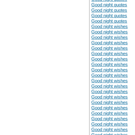
Good night quotes
Good night quotes
Good night quotes
Good night quotes
Good night wishes
Good night wishes
Good night wishes
Good night wishes
Good night wishes
Good night wishes
Good night wishes
Good night wishes
Good night wishes
Good night wishes
Good night wishes
Good night wishes
Good night wishes
Good night wishes
Good night wishes
Good night wishes
Good night wishes
Good night wishes
Good night wishes
Good night wishes
Good night wishes