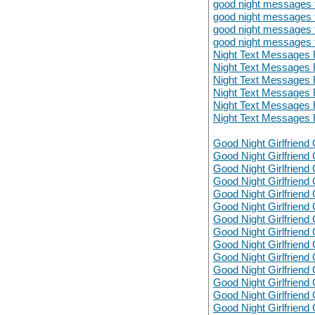
good night messages fo
good night messages fo
good night messages fo
good night messages fo
Night Text Messages 
Night Text Messages 
Night Text Messages 
Night Text Messages 
Night Text Messages 
Night Text Messages 
Good Night Girlfriend 
Good Night Girlfriend 
Good Night Girlfriend 
Good Night Girlfriend 
Good Night Girlfriend 
Good Night Girlfriend 
Good Night Girlfriend 
Good Night Girlfriend 
Good Night Girlfriend 
Good Night Girlfriend 
Good Night Girlfriend 
Good Night Girlfriend 
Good Night Girlfriend 
Good Night Girlfriend 