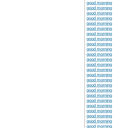
good morning
good morning
good morning
good morning
good morning
good morning
good morning
good morning
good morning
good morning
good morning
good morning
good morning
good morning
good morning
good morning
good morning
good morning
good morning
good morning
good morning
good morning
good morning
good morning
good morning